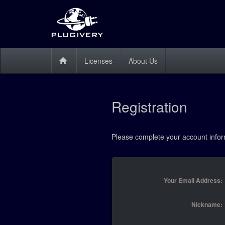
Licenses
About Us
Registration
Please complete your account infor
Your Email Address:
Nickname: