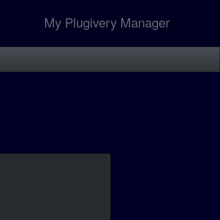
My Plugivery Manager