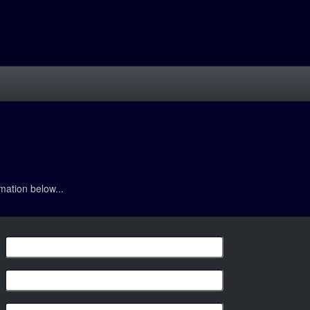
mation below...