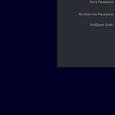
Set a Password:
Re-Enter the Password:
AntiSpam Code: