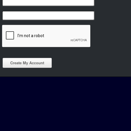
Create My Account